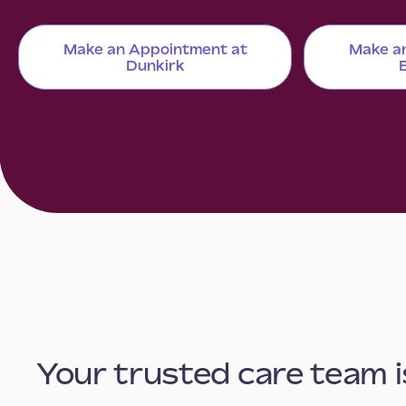
Make an Appointment at
Make a
Dunkirk
Your trusted care team i