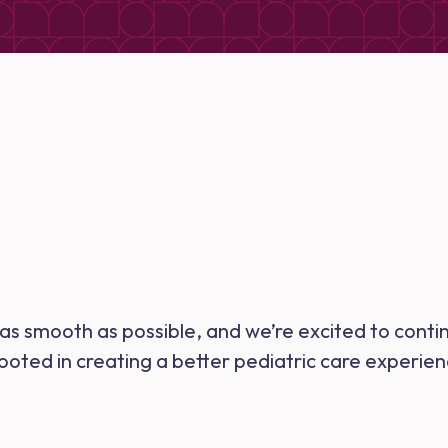
n as smooth as possible, and we’re excited to conti
rooted in creating a better pediatric care experie