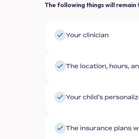
The following things will remain
Your clinician
The location, hours, a
Your child’s personali
The insurance plans 