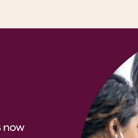
s now