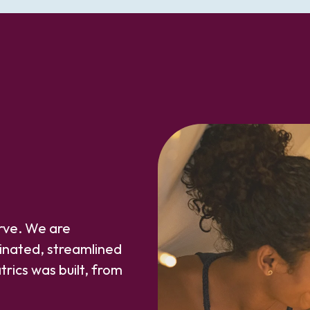
erve. We are
inated, streamlined
trics was built, from