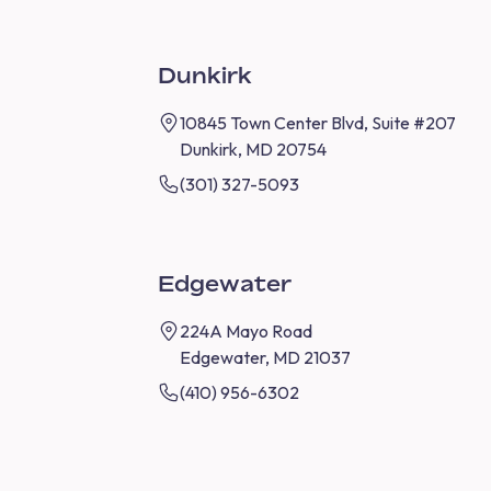
Dunkirk
10845 Town Center Blvd, Suite #207
Dunkirk, MD 20754
(301) 327-5093
Edgewater
224A Mayo Road
Edgewater, MD 21037
(410) 956-6302