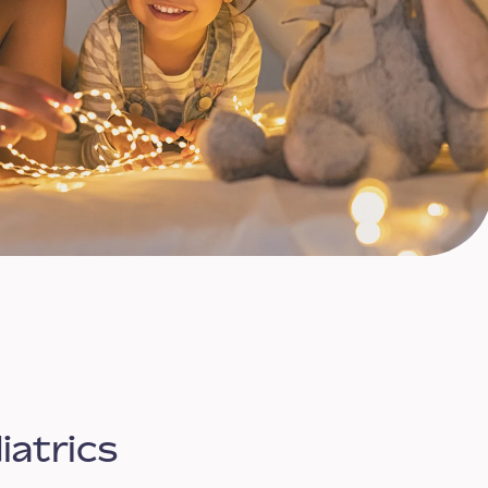
iatrics