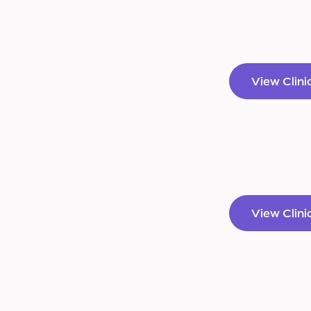
View Clini
View Clini