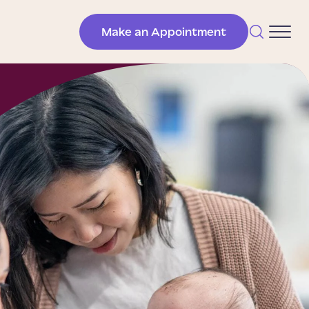
Make an Appointment