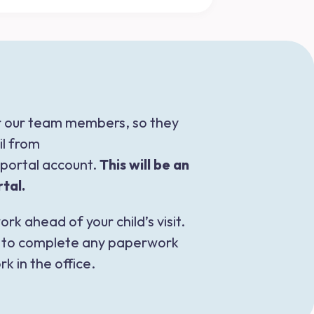
or our team members, so they
il from
w portal account.
This will be an
tal.
rk ahead of your child’s visit.
nk to complete any paperwork
k in the office.