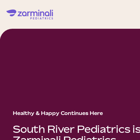
Healthy & Happy Continues Here
South River Pediatrics i