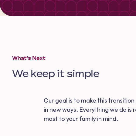
What’s Next
We keep it simple
Our goal is to make this transitio
in new ways. Everything we do is 
most to your family in mind.