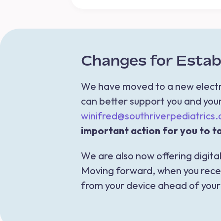
Changes for Establ
We have moved to a new electro
can better support you and your 
winifred@southriverpediatrics
important action for you to ta
We are also now offering digital
Moving forward, when you receiv
from your device ahead of your v