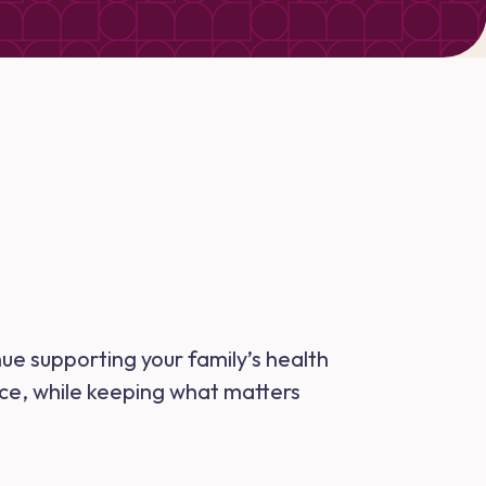
nue supporting your family’s health
nce, while keeping what matters