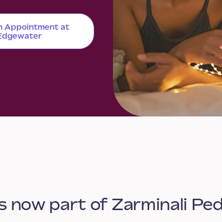
n Appointment at
Edgewater
s now part of Zarminali Ped