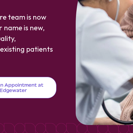
are team is now
ur name is new,
lity,
xisting patients
n Appointment at
Edgewater