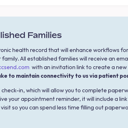
ished Families
nic health record that will enhance workflows f
family. All established families will receive an ema
.ccsend.com
with an invitation link to create a ne
ke to maintain connectivity to us via patient por
 check-in, which will allow you to complete paperwo
e your appointment reminder, it will include a li
isit so you can spend less time filling out paperwor