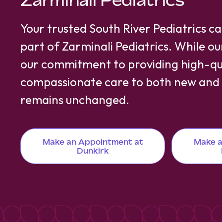
Zarminali Pediatrics
Your trusted South River Pediatrics c
part of Zarminali Pediatrics. While o
our commitment to providing high-qua
compassionate care to both new and e
remains unchanged.
Make an Appointment at
Make a
Dunkirk