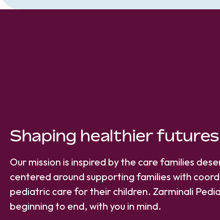
Shaping healthier futures
Our mission is inspired by the care families des
centered around supporting families with coord
pediatric care for their children. Zarminali Pedia
beginning to end, with you in mind.