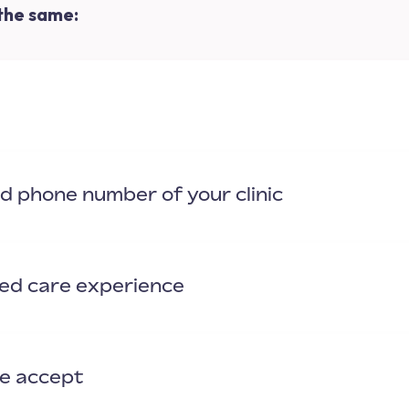
 the same:
nd phone number of your clinic
zed care experience
we accept