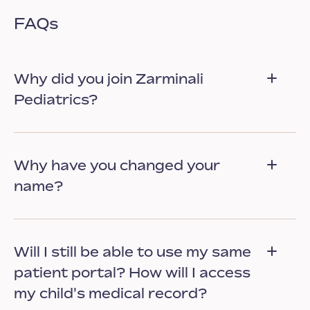
FAQs
Why did you join Zarminali
Pediatrics?
Why have you changed your
name?
Will I still be able to use my same
patient portal? How will I access
my child's medical record?