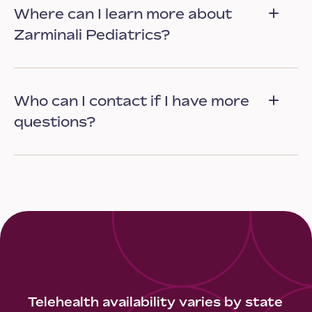
Where can I learn more about
Zarminali Pediatrics?
Who can I contact if I have more
questions?
Telehealth availability varies by state