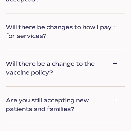
Will there be changes to how I pay
for services?
Will there be a change to the
vaccine policy?
Are you still accepting new
patients and families?