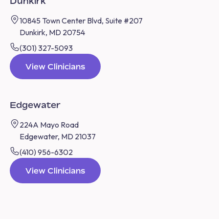
Dunkirk
10845 Town Center Blvd, Suite #207
Dunkirk, MD 20754
(301) 327-5093
View Clinicians
Edgewater
224A Mayo Road
Edgewater, MD 21037
(410) 956-6302
View Clinicians