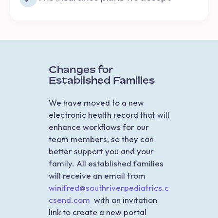
Changes for
Established Families
We have moved to a new
electronic health record that will
enhance workflows for our
team members, so they can
better support you and your
family. All established families
will receive an email from
winifred@southriverpediatrics.c
csend.com
with an invitation
link to create a new portal