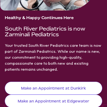
Healthy & Happy Continues Here
South River Pediatrics is now
Zarminali Pediatrics
Your trusted South River Pediatrics care team is now
part of Zarminali Pediatrics. While our name is new,
our commitment to providing high-quality,
compassionate care to both new and existing
patients remains unchanged.
Make an Appointment at Dunkirk
Make an Appointment at Edgewater