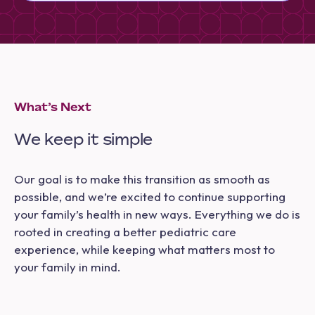
What’s Next
We keep it simple
Our goal is to make this transition as smooth as
possible, and we’re excited to continue supporting
your family’s health in new ways. Everything we do is
rooted in creating a better pediatric care
experience, while keeping what matters most to
your family in mind.