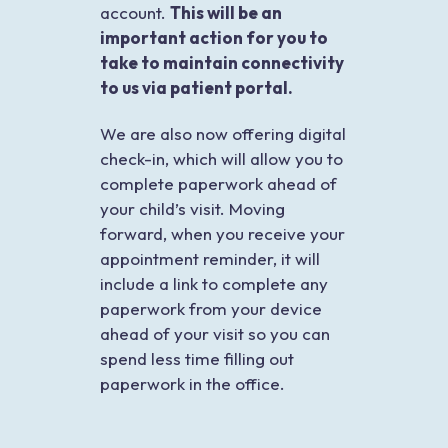
account.
This will be an
important action for you to
take to maintain connectivity
to us via patient portal.
We are also now offering digital
check-in, which will allow you to
complete paperwork ahead of
your child’s visit. Moving
forward, when you receive your
appointment reminder, it will
include a link to complete any
paperwork from your device
ahead of your visit so you can
spend less time filling out
paperwork in the office.