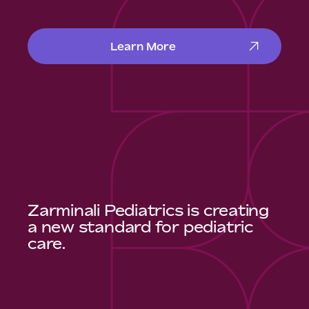
Learn More
Zarminali Pediatrics is creating
a new standard for pediatric
care.