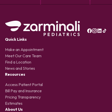
Quick Links
Make an Appointment
Meet Our Care Team
Find a Location
News and Stories
Resources
Access Patient Portal
Bill Pay and Insurance
Pricing Transparency
Estimates
About Us