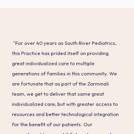
"For over 40 years as South River Pediatrics,
this Practice has prided itself on providing
great individualized care to multiple
generations of families in this community. We
are fortunate that as part of the Zarminali
team, we get to deliver that same great
individualized care, but with greater access to
resources and better technological integration
for the benefit of our patients. Our