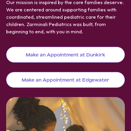
Our mission is inspired by the care families deserve.
We are centered around supporting families with
coordinated, streamlined pediatric care for their
children. Zarminali Pediatrics was built, from
beginning to end, with you in mind.
Make an Appointment at Dunkirk
Make an Appointment at Edgewater