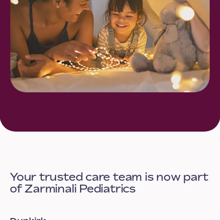
Your trusted care team is now part
of Zarminali Pediatrics