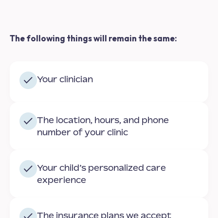
The following things will remain the same:
Your clinician
The location, hours, and phone
number of your clinic
Your child’s personalized care
experience
The insurance plans we accept