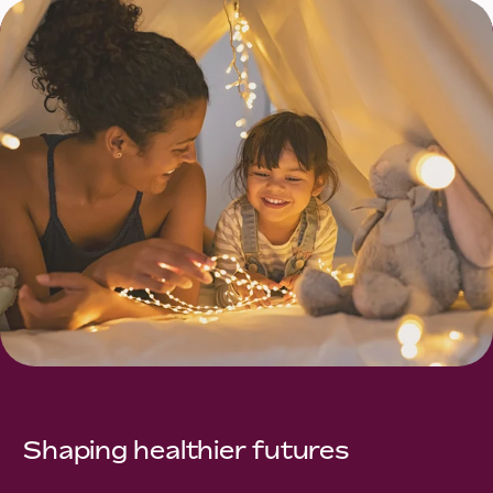
Shaping healthier futures