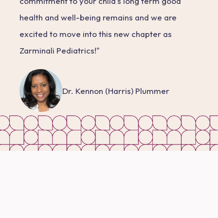
commitment to your child's long term good
health and well-being remains and we are
excited to move into this new chapter as
Zarminali Pediatrics!"
Dr. Kennon (Harris) Plummer