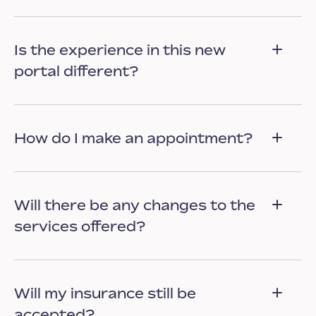
Is the experience in this new
portal different?
How do I make an appointment?
Will there be any changes to the
services offered?
Will my insurance still be
accepted?