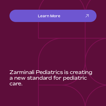
Learn More
Zarminali Pediatrics is creating
a new standard for pediatric
care.