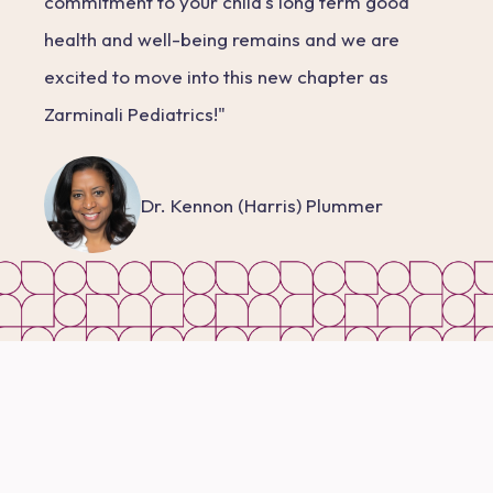
commitment to your child's long term good
health and well-being remains and we are
excited to move into this new chapter as
Zarminali Pediatrics!"
Dr. Kennon (Harris) Plummer