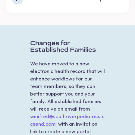
Changes for
Established Families
We have moved to a new
electronic health record that will
enhance workflows for our
team members, so they can
better support you and your
family. All established families
will receive an email from
winifred@southriverpediatrics.c
csend.com
with an invitation
link to create a new portal