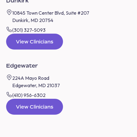
Dunkirk
10845 Town Center Blvd, Suite #207
Dunkirk, MD 20754
(301) 327-5093
View Clinicians
Edgewater
224A Mayo Road
Edgewater, MD 21037
(410) 956-6302
View Clinicians