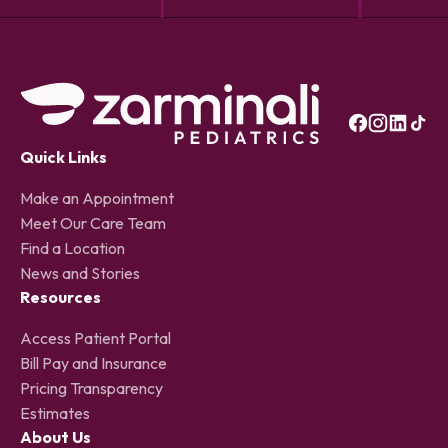
Quick Links
Make an Appointment
Meet Our Care Team
Find a Location
News and Stories
Resources
Access Patient Portal
Bill Pay and Insurance
Pricing Transparency
Estimates
About Us