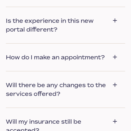
Is the experience in this new
portal different?
How do I make an appointment?
Will there be any changes to the
services offered?
Will my insurance still be
accepted?