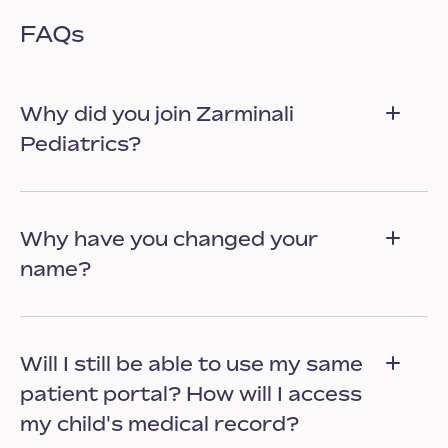
FAQs
Why did you join Zarminali
Pediatrics?
Why have you changed your
name?
Will I still be able to use my same
patient portal? How will I access
my child's medical record?