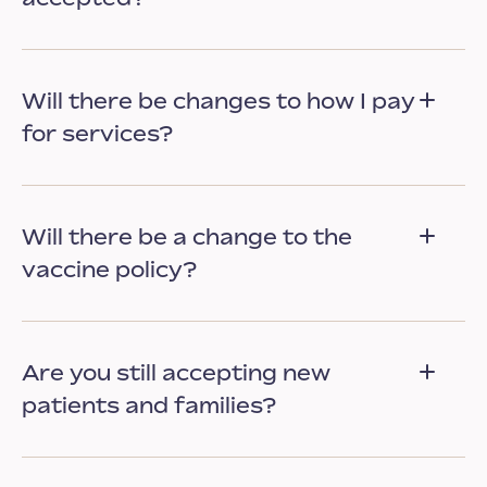
Will there be changes to how I pay
for services?
Will there be a change to the
vaccine policy?
Are you still accepting new
patients and families?