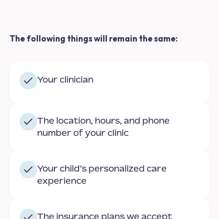
The following things will remain the same:
Your clinician
The location, hours, and phone
number of your clinic
Your child’s personalized care
experience
The insurance plans we accept