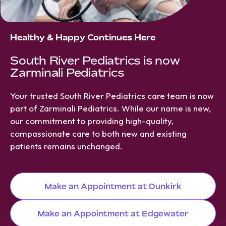
Healthy & Happy Continues Here
South River Pediatrics is now
Zarminali Pediatrics
Your trusted South River Pediatrics care team is now
part of Zarminali Pediatrics. While our name is new,
our commitment to providing high-quality,
compassionate care to both new and existing
patients remains unchanged.
Make an Appointment at Dunkirk
Make an Appointment at Edgewater