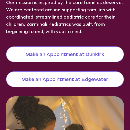
Our mission is inspired by the care families deserve.
We are centered around supporting families with
coordinated, streamlined pediatric care for their
children. Zarminali Pediatrics was built, from
beginning to end, with you in mind.
Make an Appointment at Dunkirk
Make an Appointment at Edgewater