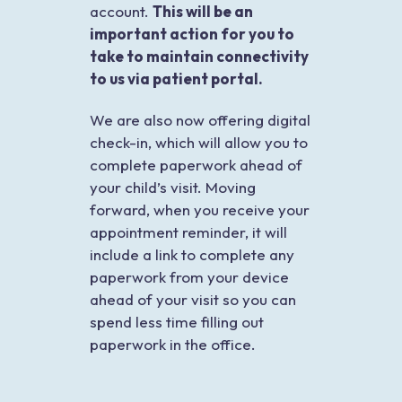
account.
This will be an
important action for you to
take to maintain connectivity
to us via patient portal.
We are also now offering digital
check-in, which will allow you to
complete paperwork ahead of
your child’s visit. Moving
forward, when you receive your
appointment reminder, it will
include a link to complete any
paperwork from your device
ahead of your visit so you can
spend less time filling out
paperwork in the office.