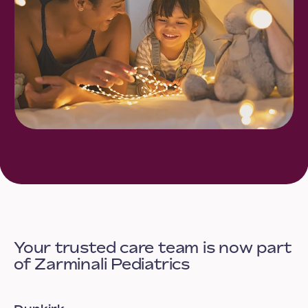
Your trusted care team is now part
of Zarminali Pediatrics