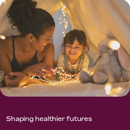
Shaping healthier futures