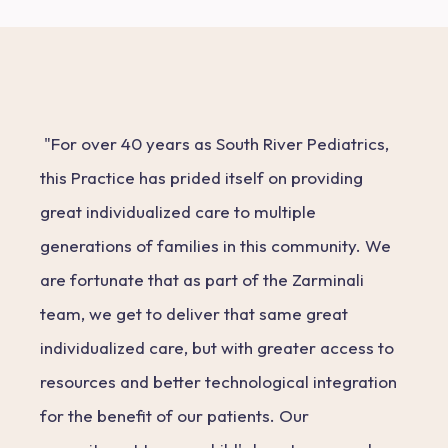
"For over 40 years as South River Pediatrics,
this Practice has prided itself on providing
great individualized care to multiple
generations of families in this community. We
are fortunate that as part of the Zarminali
team, we get to deliver that same great
individualized care, but with greater access to
resources and better technological integration
for the benefit of our patients. Our