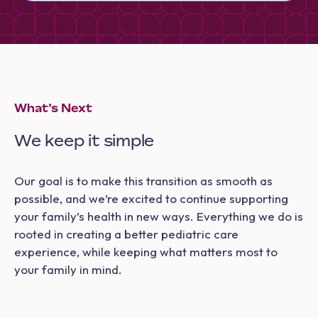
What’s Next
We keep it simple
Our goal is to make this transition as smooth as
possible, and we’re excited to continue supporting
your family’s health in new ways. Everything we do is
rooted in creating a better pediatric care
experience, while keeping what matters most to
your family in mind.