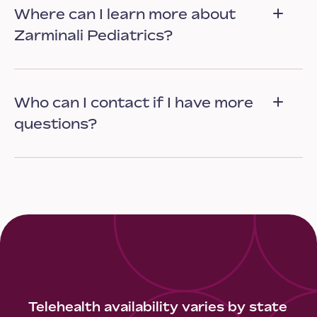
Where can I learn more about
Zarminali Pediatrics?
Who can I contact if I have more
questions?
Telehealth availability varies by state