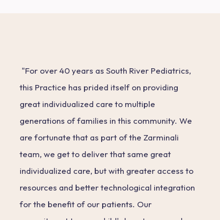
"For over 40 years as South River Pediatrics,
this Practice has prided itself on providing
great individualized care to multiple
generations of families in this community. We
are fortunate that as part of the Zarminali
team, we get to deliver that same great
individualized care, but with greater access to
resources and better technological integration
for the benefit of our patients. Our