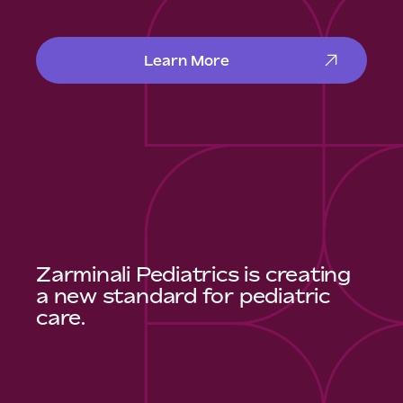
Learn More
Zarminali Pediatrics is creating
a new standard for pediatric
care.