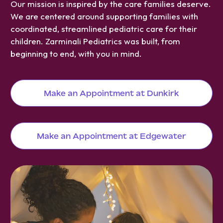
Our mission is inspired by the care families deserve.
We are centered around supporting families with
coordinated, streamlined pediatric care for their
children. Zarminali Pediatrics was built, from
beginning to end, with you in mind.
Make an Appointment at Dunkirk
Make an Appointment at Edgewater