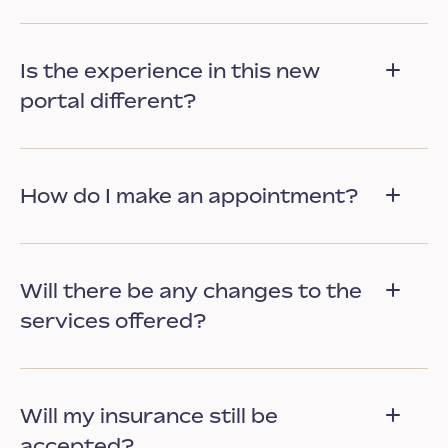
Is the experience in this new
portal different?
How do I make an appointment?
Will there be any changes to the
services offered?
Will my insurance still be
accepted?