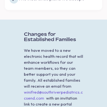
Changes for
Established Families
We have moved to a new
electronic health record that will
enhance workflows for our
team members, so they can
better support you and your
family. All established families
will receive an email from
winifred@southriverpediatrics.c
csend.com
with an invitation
link to create a new portal