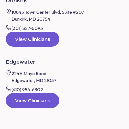
Dunkirk
10845 Town Center Blvd, Suite #207
Dunkirk, MD 20754
(301) 327-5093
View Clinicians
Edgewater
224A Mayo Road
Edgewater, MD 21037
(410) 956-6302
View Clinicians