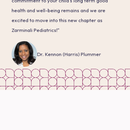
commitment to your child's long term good
health and well-being remains and we are
excited to move into this new chapter as
Zarminali Pediatrics!"
Dr. Kennon (Harris) Plummer