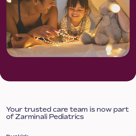
Your trusted care team is now part
of Zarminali Pediatrics