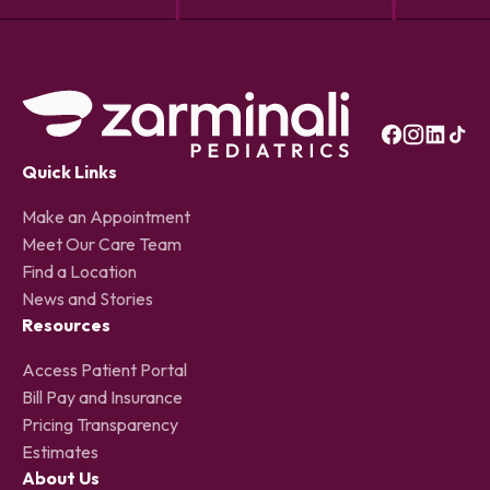
Quick Links
Make an Appointment
Meet Our Care Team
Find a Location
News and Stories
Resources
Access Patient Portal
Bill Pay and Insurance
Pricing Transparency
Estimates
About Us