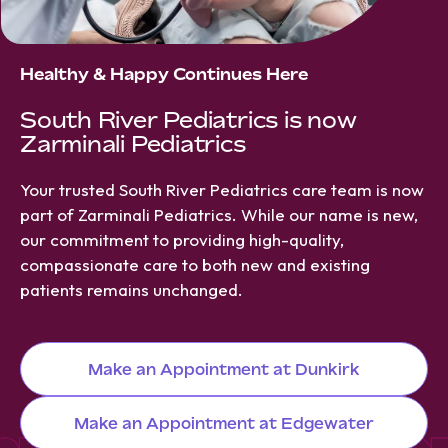
Healthy & Happy Continues Here
South River Pediatrics is now
Zarminali Pediatrics
Your trusted South River Pediatrics care team is now
part of Zarminali Pediatrics. While our name is new,
our commitment to providing high-quality,
compassionate care to both new and existing
patients remains unchanged.
Make an Appointment at Dunkirk
Make an Appointment at Edgewater