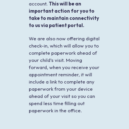
account.
This will be an
important action for you to
take to maintain connectivity
to us via patient portal.
We are also now offering digital
check-in, which will allow you to
complete paperwork ahead of
your child’s visit. Moving
forward, when you receive your
appointment reminder, it will
include a link to complete any
paperwork from your device
ahead of your visit so you can
spend less time filling out
paperwork in the office.