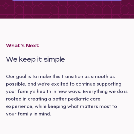
What’s Next
We keep it simple
Our goal is to make this transition as smooth as
possible, and we’re excited to continue supporting
your family’s health in new ways. Everything we do is
rooted in creating a better pediatric care
experience, while keeping what matters most to
your family in mind.