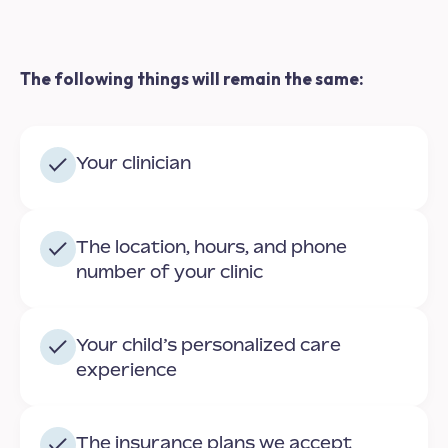
The following things will remain the same:
Your clinician
The location, hours, and phone
number of your clinic
Your child’s personalized care
experience
The insurance plans we accept