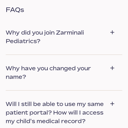
FAQs
Why did you join Zarminali
Pediatrics?
Why have you changed your
name?
Will I still be able to use my same
patient portal? How will I access
my child's medical record?