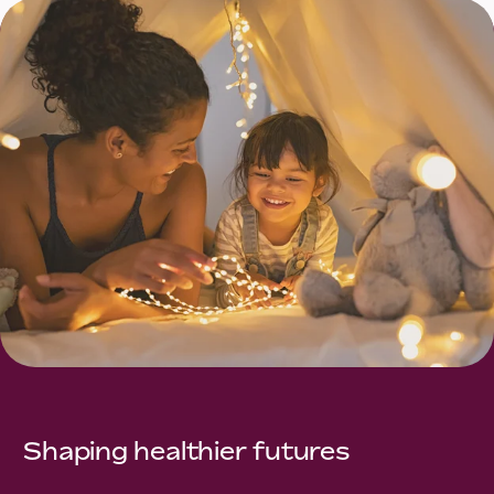
Shaping healthier futures