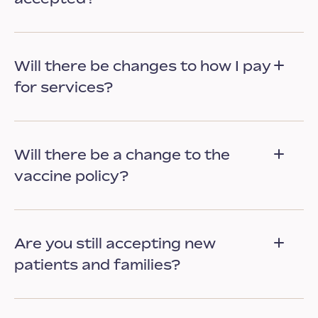
Will there be changes to how I pay
for services?
Will there be a change to the
vaccine policy?
Are you still accepting new
patients and families?