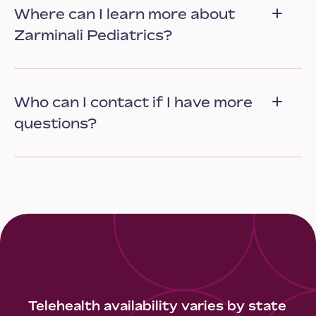
Where can I learn more about
Zarminali Pediatrics?
Who can I contact if I have more
questions?
Telehealth availability varies by state